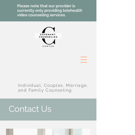
Please note that our provider is
currently only providing telehealth
video counseling services.
Individual, Couples, Marriage,
and Family Counseling
Contact Us