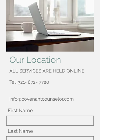
Our Location
ALL SERVICES ARE HELD ONLINE
Tel:
321- 872- 7720
info@covenantcounselor.com
First Name
Last Name