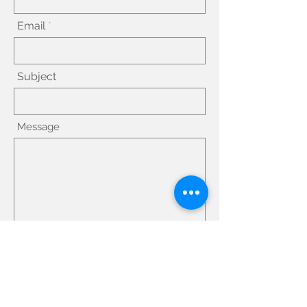
Email
Subject
Message
Submit